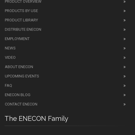
PRODUCT OVERVIEW
PRODUCTS BY USE
PRODUCT LIBRARY
DISTRIBUTE ENECON
EMPLOYMENT
NEWS
VIDEO
ABOUT ENECON
UPCOMING EVENTS
FAQ
ENECON BLOG
CONTACT ENECON
The ENECON Family