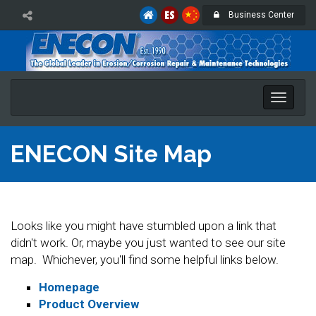
Business Center
Toggle
naviga
ENECON Site Map
Looks like you might have stumbled upon a link that
didn't work. Or, maybe you just wanted to see our site
map. Whichever, you'll find some helpful links below.
Homepage
Product Overview