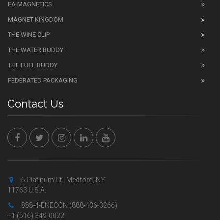
EA MAGNETICS
MAGNET KINGDOM
THE WINE CLIP
THE WATER BUDDY
THE FUEL BUDDY
FEDERATED PACKAGING
Contact Us
6 Platinum Ct | Medford, NY
11763 U.S.A.
888-4-ENECON (888-436-3266)
+1 (516) 349-0022