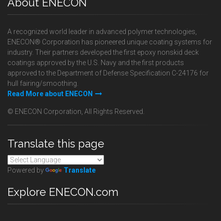
About ENECON
A recognized world leader in advanced polymer technologies,
ENECON® Corporation has pioneered unique coating systems for
industry. Their partners developed the first epoxy nonskid deck
coatings approved by the U.S. Navy and the first products
approved to the Department of Defense Specification C-24176 for
hull fairing/smoothing.
Read More about ENECON
© ENECON Corporation, All Rights Reserved.
Translate this page
Powered by
Translate
Explore ENECON.com