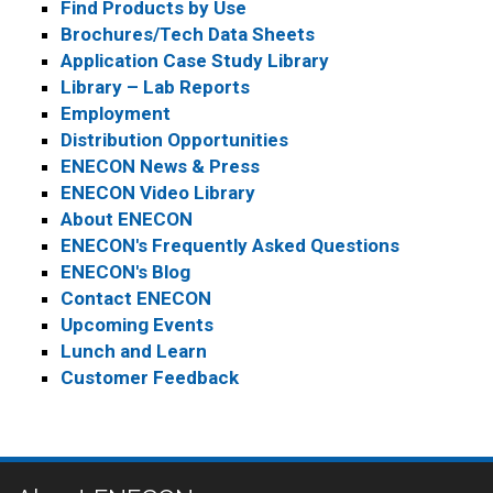
Find Products by Use
Brochures/Tech Data Sheets
Application Case Study Library
Library – Lab Reports
Employment
Distribution Opportunities
ENECON News & Press
ENECON Video Library
About ENECON
ENECON's Frequently Asked Questions
ENECON's Blog
Contact ENECON
Upcoming Events
Lunch and Learn
Customer Feedback