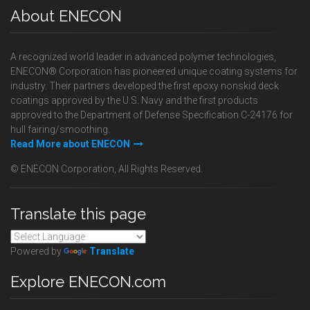
About ENECON
A recognized world leader in advanced polymer technologies,
ENECON® Corporation has pioneered unique coating systems for
industry. Their partners developed the first epoxy nonskid deck
coatings approved by the U.S. Navy and the first products
approved to the Department of Defense Specification C-24176 for
hull fairing/smoothing.
Read More about ENECON
© ENECON Corporation, All Rights Reserved.
Translate this page
Powered by
Translate
Explore ENECON.com