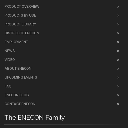
PRODUCT OVERVIEW
PRODUCTS BY USE
PRODUCT LIBRARY
DISTRIBUTE ENECON
EMPLOYMENT
NEWS
VIDEO
ABOUT ENECON
UPCOMING EVENTS
FAQ
ENECON BLOG
CONTACT ENECON
The ENECON Family