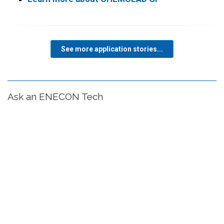
See more application stories...
Ask an ENECON Tech