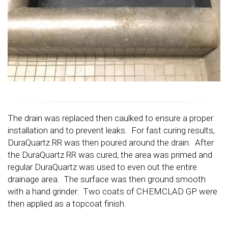
The drain was replaced then caulked to ensure a proper
installation and to prevent leaks. For fast curing results,
DuraQuartz RR was then poured around the drain. After
the DuraQuartz RR was cured, the area was primed and
regular DuraQuartz was used to even out the entire
drainage area. The surface was then ground smooth
with a hand grinder. Two coats of CHEMCLAD GP were
then applied as a topcoat finish.