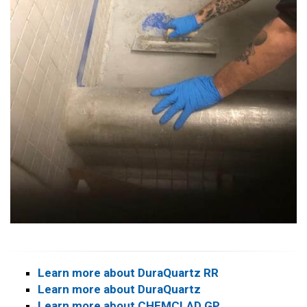
Learn more about DuraQuartz RR
Learn more about DuraQuartz
Learn more about CHEMCLAD GP