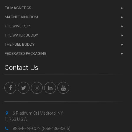
EA MAGNETICS
MAGNET KINGDOM
THE WINE CLIP
THE WATER BUDDY
THE FUEL BUDDY
FEDERATED PACKAGING
Contact Us
6 Platinum Ct | Medford, NY
11763 U.S.A.
888-4-ENECON (888-436-3266)