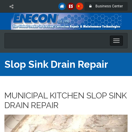
Business Center
Toggle
naviga
Slop Sink Drain Repair
MUNICIPAL KITCHEN SLOP SINK
DRAIN REPAIR