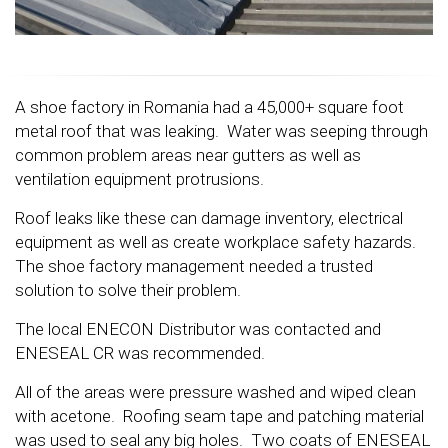
A shoe factory in Romania had a 45,000+ square foot
metal roof that was leaking. Water was seeping through
common problem areas near gutters as well as
ventilation equipment protrusions.
Roof leaks like these can damage inventory, electrical
equipment as well as create workplace safety hazards.
The shoe factory management needed a trusted
solution to solve their problem.
The local ENECON Distributor was contacted and
ENESEAL CR was recommended.
All of the areas were pressure washed and wiped clean
with acetone. Roofing seam tape and patching material
was used to seal any big holes. Two coats of ENESEAL