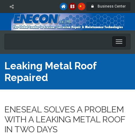
Business Center
Toggle
naviga
Leaking Metal Roof
Repaired
ENESEAL SOLVES A PROBLEM
WITH A LEAKING METAL ROOF
IN TWO DAYS