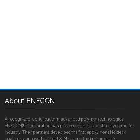
About ENECON
A recognized world leader in advanced polymer technologies,
ENECON® Corporation has pioneered unique coating systems for
industry. Their partners developed the first epoxy nonskid deck
coatings approved by the U.S. Navy and the first products