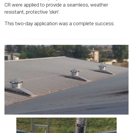
CR were applied to provide a seamless, weather
resistant, protective ‘skin’.
This two-day application was a complete success.