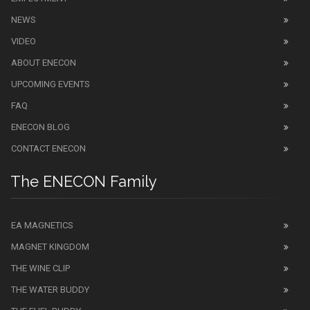
NEWS
VIDEO
ABOUT ENECON
UPCOMING EVENTS
FAQ
ENECON BLOG
CONTACT ENECON
The ENECON Family
EA MAGNETICS
MAGNET KINGDOM
THE WINE CLIP
THE WATER BUDDY