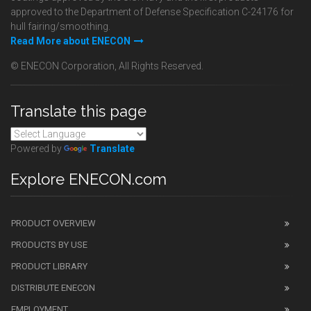
approved to the Department of Defense Specification C-24176 for
hull fairing/smoothing.
Read More about ENECON
© ENECON Corporation, All Rights Reserved.
Translate this page
Powered by
Translate
Explore ENECON.com
PRODUCT OVERVIEW
PRODUCTS BY USE
PRODUCT LIBRARY
DISTRIBUTE ENECON
EMPLOYMENT