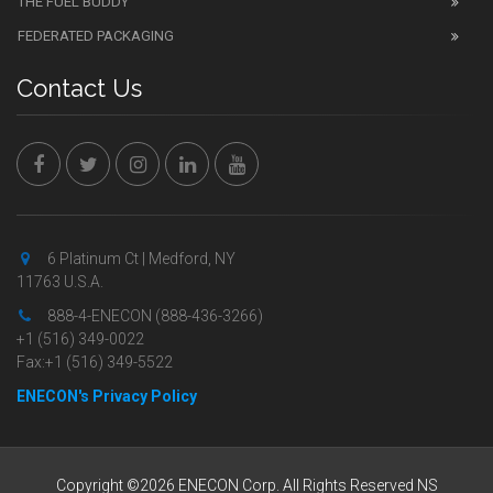
THE FUEL BUDDY
FEDERATED PACKAGING
Contact Us
6 Platinum Ct | Medford, NY
11763 U.S.A.
888-4-ENECON (888-436-3266)
+1 (516) 349-0022
Fax:+1 (516) 349-5522
ENECON's Privacy Policy
Copyright ©2026 ENECON Corp. All Rights Reserved NS