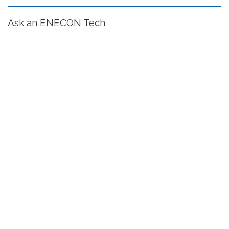
Ask an ENECON Tech