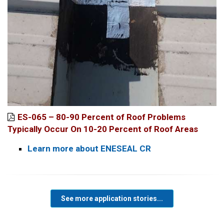
ES-065 – 80-90 Percent of Roof Problems
Typically Occur On 10-20 Percent of Roof Areas
Learn more about ENESEAL CR
See more application stories...