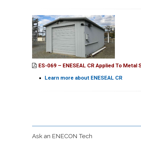
ES-069 – ENESEAL CR Applied To Metal St
Learn more about ENESEAL CR
Ask an ENECON Tech