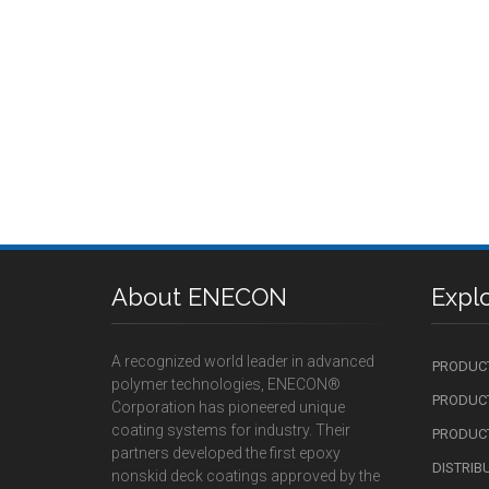
About ENECON
Expl
A recognized world leader in advanced
PRODUC
polymer technologies, ENECON®
PRODUCT
Corporation has pioneered unique
coating systems for industry. Their
PRODUCT
partners developed the first epoxy
DISTRIB
nonskid deck coatings approved by the