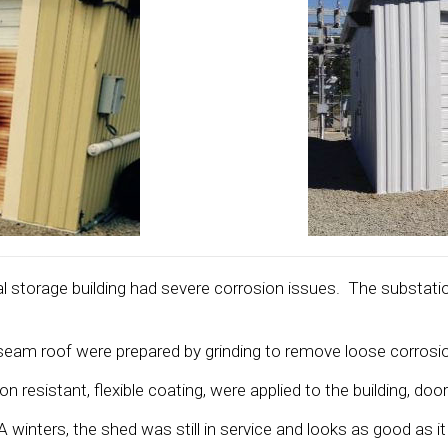
l storage building had severe corrosion issues. The substatio
ng seam roof were prepared by grinding to remove loose corros
sistant, flexible coating, were applied to the building, door
inters, the shed was still in service and looks as good as it d