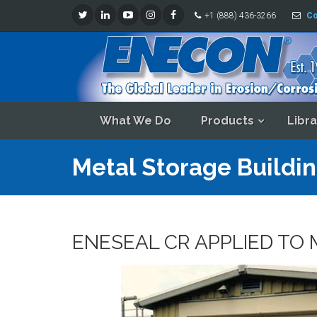
+1 (888) 436-3266
Co
What We Do
Products
Libra
Metal Storage Buildin
ENESEAL CR APPLIED TO 