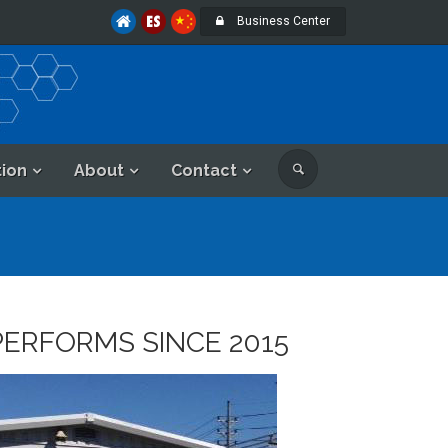
Business Center
tion
About
Contact
PERFORMS SINCE 2015