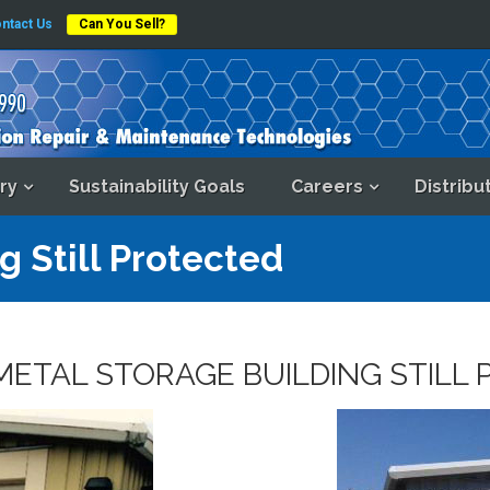
ntact Us
Can You Sell?
ry
Sustainability Goals
Careers
Distribu
g Still Protected
METAL STORAGE BUILDING STILL 