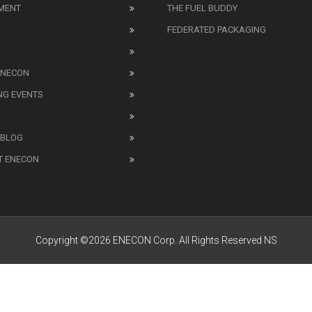
MENT
THE FUEL BUDDY
FEDERATED PACKAGING
ENECON
NG EVENTS
 BLOG
T ENECON
Copyright ©2026 ENECON Corp. All Rights Reserved NS