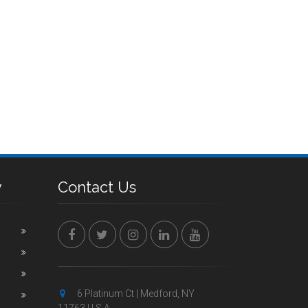
y
Contact Us
6 Platinum Ct | Medford, NY