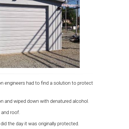
n engineers had to find a solution to protect
ion and wiped down with denatured alcohol.
 and roof.
id the day it was originally protected.