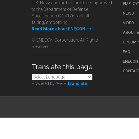
U.S. Navy and the first products approved
EMPLOY
to the Department of Defense
NEWS
Specification C-24176 for hull
fairing/smoothing.
VIDEO
Read More about ENECON
ABOUT 
© ENECON Corporation, All Rights
UPCOMI
Reserved.
FAQ
ENECON
Translate this page
CONTAC
Powered by
Translate