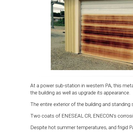
At a power sub-station in western PA, this meta
the building as well as upgrade its appearance.
The entire exterior of the building and standi
Two coats of ENESEAL CR, ENECON’s corrosion re
Despite hot summer temperatures, and frigid PA w