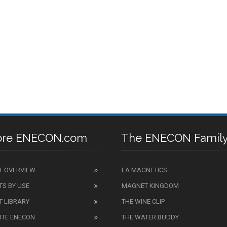
ore ENECON.com
The ENECON Famil
T OVERVIEW
EA MAGNETICS
S BY USE
MAGNET KINGDOM
 LIBRARY
THE WINE CLIP
UTE ENECON
THE WATER BUDDY