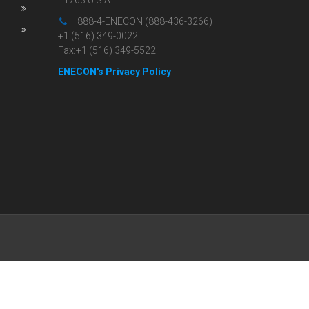
11763 U.S.A.
888-4-ENECON (888-436-3266)
+1 (516) 349-0022
Fax:+1 (516) 349-5522
ENECON's Privacy Policy