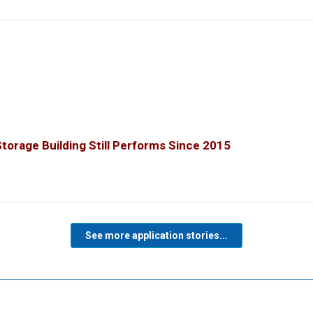
orage Building Still Performs Since 2015
See more application stories...