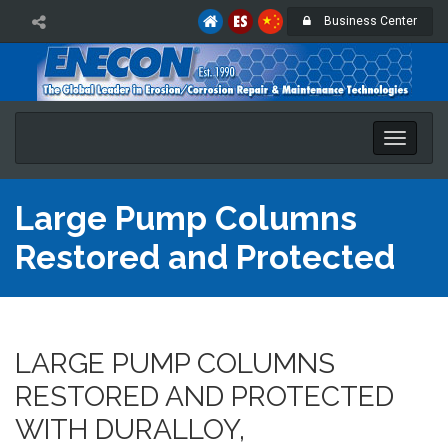
Business Center
Toggle
naviga
Large Pump Columns
Restored and Protected
LARGE PUMP COLUMNS
RESTORED AND PROTECTED
WITH DURALLOY,