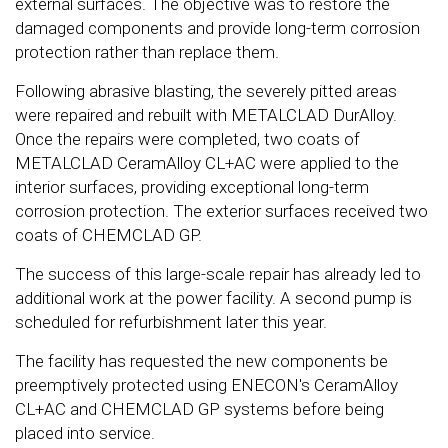
external surfaces. The objective was to restore the
damaged components and provide long-term corrosion
protection rather than replace them.
Following abrasive blasting, the severely pitted areas
were repaired and rebuilt with METALCLAD DurAlloy.
Once the repairs were completed, two coats of
METALCLAD CeramAlloy CL+AC were applied to the
interior surfaces, providing exceptional long-term
corrosion protection. The exterior surfaces received two
coats of CHEMCLAD GP.
The success of this large-scale repair has already led to
additional work at the power facility. A second pump is
scheduled for refurbishment later this year.
The facility has requested the new components be
preemptively protected using ENECON's CeramAlloy
CL+AC and CHEMCLAD GP systems before being
placed into service.