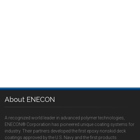
About ENECON
A recognized world leader in advanced polymer technologies,
ENECON® Corporation has pioneered unique coating systems for
industry. Their partners developed the first epoxy nonskid deck
coatings approved by the U.S. Navy and the first products