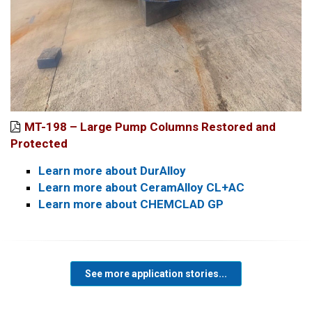
MT-198 – Large Pump Columns Restored and
Protected
Learn more about DurAlloy
Learn more about CeramAlloy CL+AC
Learn more about CHEMCLAD GP
See more application stories...