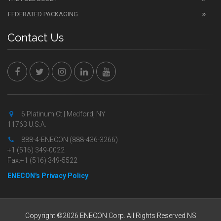
FEDERATED PACKAGING
Contact Us
6 Platinum Ct | Medford, NY
11763 U.S.A.
888-4-ENECON (888-436-3266)
+1 (516) 349-0022
Fax:+1 (516) 349-5522
ENECON's Privacy Policy
Copyright ©2026 ENECON Corp. All Rights Reserved NS