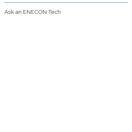
Ask an ENECON Tech