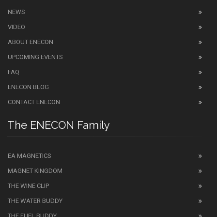
NEWS
VIDEO
ABOUT ENECON
UPCOMING EVENTS
FAQ
ENECON BLOG
CONTACT ENECON
The ENECON Family
EA MAGNETICS
MAGNET KINGDOM
THE WINE CLIP
THE WATER BUDDY
THE FUEL BUDDY