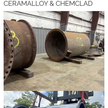
CERAMALLOY & CHEMCLAD