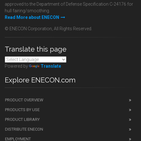
approved to the Department of Defense Specification C-24176 for
hull fairing/smoothing.
Read More about ENECON
© ENECON Corporation, All Rights Reserved.
Translate this page
Powered by
Translate
Explore ENECON.com
PRODUCT OVERVIEW
PRODUCTS BY USE
PRODUCT LIBRARY
DISTRIBUTE ENECON
EMPLOYMENT