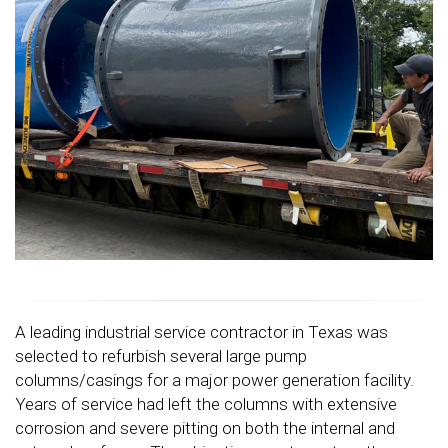
A leading industrial service contractor in Texas was
selected to refurbish several large pump
columns/casings for a major power generation facility.
Years of service had left the columns with extensive
corrosion and severe pitting on both the internal and