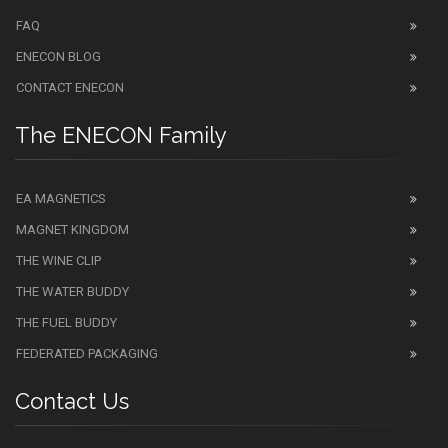
FAQ
ENECON BLOG
CONTACT ENECON
The ENECON Family
EA MAGNETICS
MAGNET KINGDOM
THE WINE CLIP
THE WATER BUDDY
THE FUEL BUDDY
FEDERATED PACKAGING
Contact Us