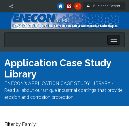
Business Center
Toggle
naviga
Application Case Study
Library
ENECON's APPLICATION CASE STUDY LIBRARY -
Read all about our unique industrial coatings that provide
erosion and corrosion protection.
Filter by Family: