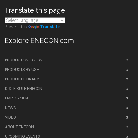
Translate this page
Powered by
Translate
Explore ENECON.com
PRODUCT OVERVIEW
PRODUCTS BY USE
PRODUCT LIBRARY
DISTRIBUTE ENECON
EMPLOYMENT
NEWS
VIDEO
ABOUT ENECON
UPCOMING EVENTS