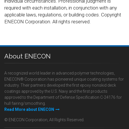
individual circumstances. Professional judgment is
required with each installation, in conjunction with any
applicable laws, regulations, or building codes. Copyright
ENECON Corporation. All rights reserved.
About ENECON
A recognized world leader in advanced polymer technologies,
ENECON® Corporation has pioneered unique coating systems for
industry. Their partners developed the first epoxy nonskid deck
coatings approved by the U.S. Navy and the first products
approved to the Department of Defense Specification C-24176 for
hull fairing/smoothing.
Read More about ENECON
© ENECON Corporation, All Rights Reserved.