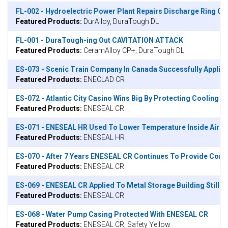
FL-002 - Hydroelectric Power Plant Repairs Discharge Ring C
Featured Products:
DurAlloy, DuraTough DL
FL-001 - DuraTough-ing Out CAVITATION ATTACK
Featured Products:
CeramAlloy CP+, DuraTough DL
ES-073 - Scenic Train Company In Canada Successfully Applie
Featured Products:
ENECLAD CR
ES-072 - Atlantic City Casino Wins Big By Protecting Cooling
Featured Products:
ENESEAL CR
ES-071 - ENESEAL HR Used To Lower Temperature Inside Airpor
Featured Products:
ENESEAL HR
ES-070 - After 7 Years ENESEAL CR Continues To Provide Corr
Featured Products:
ENESEAL CR
ES-069 - ENESEAL CR Applied To Metal Storage Building Still 
Featured Products:
ENESEAL CR
ES-068 - Water Pump Casing Protected With ENESEAL CR
Featured Products:
ENESEAL CR, Safety Yellow