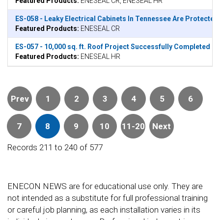
Featured Products:
ENESEAL CR, ENESEAL HR
ES-058 - Leaky Electrical Cabinets In Tennessee Are Protecte
Featured Products:
ENESEAL CR
ES-057 - 10,000 sq. ft. Roof Project Successfully Completed in
Featured Products:
ENESEAL HR
Prev
1
2
3
4
5
6
7
8
9
10
11-20
Next
Records 211 to 240 of 577
ENECON NEWS are for educational use only. They are
not intended as a substitute for full professional training
or careful job planning, as each installation varies in its