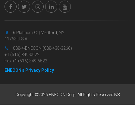
6 Platinum Ct | Medford, NY
11763 U.S.A.
888-4-ENECON (888-436-3266)
+1 (516) 349-0022
Fax:+1 (516) 349-5522
ENECON's Privacy Policy
Copyright ©2026 ENECON Corp. All Rights Reserved NS