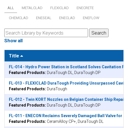
ALL
METALCLAD
FLEXICLAD
ENECRETE
CHEMCLAD
ENESEAL
ENECLAD
ENEFLOW
Show all
Title
FL-014 - Hydro Power Station in Scotland Solves Cavitation 
Featured Products:
DuraTough DL, DuraTough DP
FL-013 - FLEXICLAD DuraTough Providing Unsurpassed Cavitati
Featured Products:
DuraTough
FL-012 - Twin KORT Nozzles on Belgian Container Ship Repair
Featured Products:
DuraTough DL, DuraTough DP
FL-011 - ENECON Reclaims Severely Damaged Ball Valve for Kuwa
Featured Products:
CeramAlloy CP+, DuraTough DL