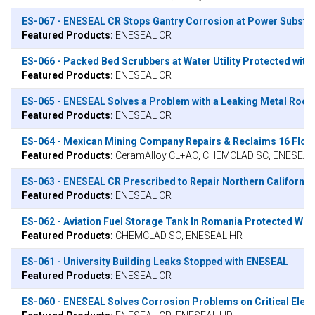
ES-067 - ENESEAL CR Stops Gantry Corrosion at Power Substat
Featured Products:
ENESEAL CR
ES-066 - Packed Bed Scrubbers at Water Utility Protected wit
Featured Products:
ENESEAL CR
ES-065 - ENESEAL Solves a Problem with a Leaking Metal Roof
Featured Products:
ENESEAL CR
ES-064 - Mexican Mining Company Repairs & Reclaims 16 Flo
Featured Products:
CeramAlloy CL+AC, CHEMCLAD SC, ENESEAL
ES-063 - ENESEAL CR Prescribed to Repair Northern California 
Featured Products:
ENESEAL CR
ES-062 - Aviation Fuel Storage Tank In Romania Protected W
Featured Products:
CHEMCLAD SC, ENESEAL HR
ES-061 - University Building Leaks Stopped with ENESEAL
Featured Products:
ENESEAL CR
ES-060 - ENESEAL Solves Corrosion Problems on Critical Elect