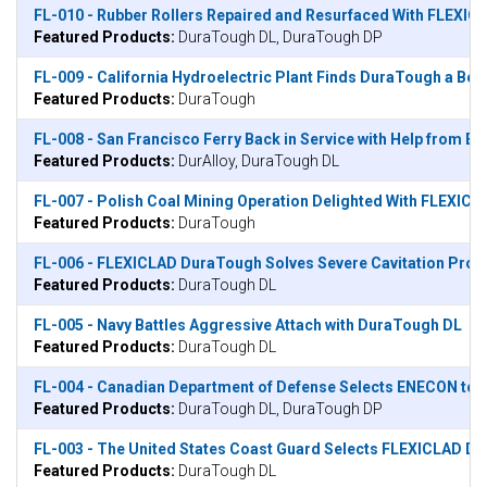
FL-010 - Rubber Rollers Repaired and Resurfaced With FLEXIC
Featured Products:
DuraTough DL, DuraTough DP
FL-009 - California Hydroelectric Plant Finds DuraTough a Bet
Featured Products:
DuraTough
FL-008 - San Francisco Ferry Back in Service with Help from 
Featured Products:
DurAlloy, DuraTough DL
FL-007 - Polish Coal Mining Operation Delighted With FLEXIC
Featured Products:
DuraTough
FL-006 - FLEXICLAD DuraTough Solves Severe Cavitation Prob
Featured Products:
DuraTough DL
FL-005 - Navy Battles Aggressive Attach with DuraTough DL
Featured Products:
DuraTough DL
FL-004 - Canadian Department of Defense Selects ENECON to Su
Featured Products:
DuraTough DL, DuraTough DP
FL-003 - The United States Coast Guard Selects FLEXICLAD Du
Featured Products:
DuraTough DL