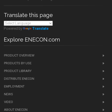
Translate this page
Powered by
Translate
Explore ENECON.com
PRODUCT OVERVIEW
PRODUCTS BY USE
PRODUCT LIBRARY
DISTRIBUTE ENECON
EMPLOYMENT
NEWS
VIDEO
ABOUT ENECON