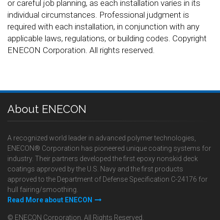
or careful job planning, as each installation varies in its
individual circumstances. Professional judgment is
required with each installation, in conjunction with any
applicable laws, regulations, or building codes. Copyright
ENECON Corporation. All rights reserved.
About ENECON
A recognized world leader in advanced polymer technologies,
ENECON® Corporation has pioneered unique coating systems for
industry. Their partners developed the first epoxy nonskid deck
coatings approved by the U.S. Navy and the first products
approved to the Department of Defense Specification C-24176 for
hull fairing/smoothing.
Read More about ENECON
© ENECON Corporation, All Rights Reserved.