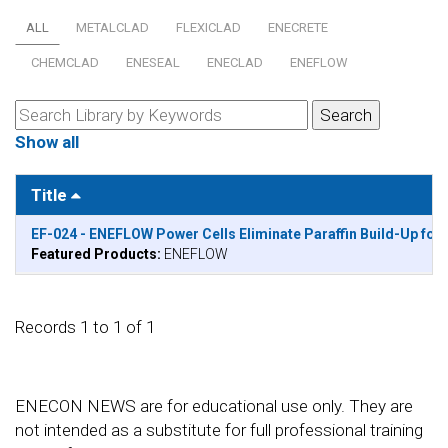
ALL
METALCLAD
FLEXICLAD
ENECRETE
CHEMCLAD
ENESEAL
ENECLAD
ENEFLOW
Show all
Title
EF-024 - ENEFLOW Power Cells Eliminate Paraffin Build-Up for
Featured Products:
ENEFLOW
Records 1 to 1 of 1
ENECON NEWS are for educational use only. They are
not intended as a substitute for full professional training