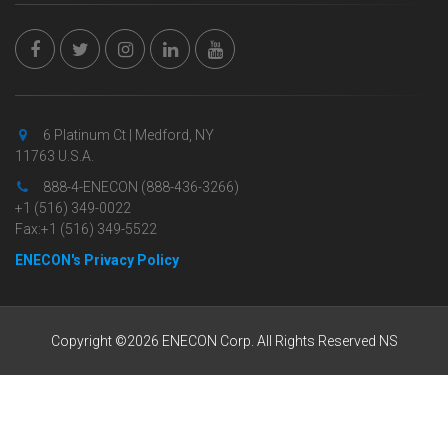
6 Platinum Ct | Medford, NY
11763 U.S.A.
888-4-ENECON (888-436-3266)
+1 (516) 349-0022
Fax:+1 (516) 349-5522
ENECON's Privacy Policy
Copyright ©2026 ENECON Corp. All Rights Reserved NS