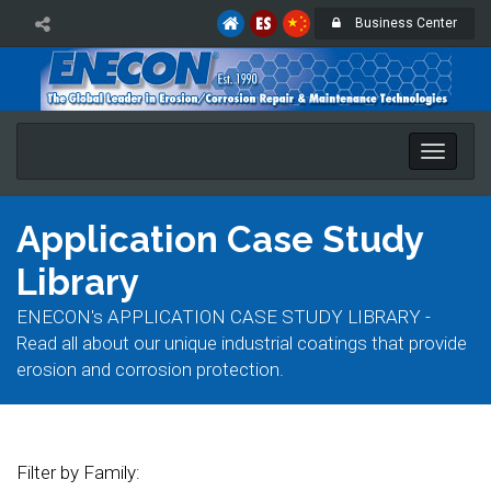
Business Center
Toggle
naviga
Application Case Study
Library
ENECON's APPLICATION CASE STUDY LIBRARY -
Read all about our unique industrial coatings that provide
erosion and corrosion protection.
Filter by Family: