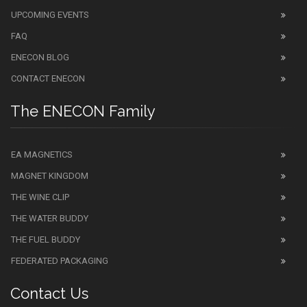
UPCOMING EVENTS
FAQ
ENECON BLOG
CONTACT ENECON
The ENECON Family
EA MAGNETICS
MAGNET KINGDOM
THE WINE CLIP
THE WATER BUDDY
THE FUEL BUDDY
FEDERATED PACKAGING
Contact Us