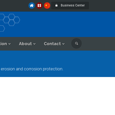
Business Center
tion
About
Contact
rosion and corrosion protection.