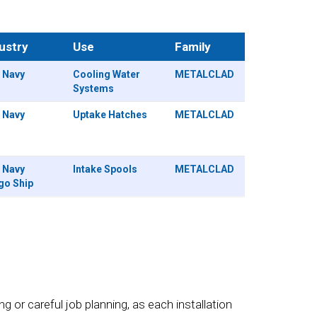
ustry
Use
Family
. Navy
Cooling Water
METALCLAD
Systems
. Navy
Uptake Hatches
METALCLAD
. Navy
Intake Spools
METALCLAD
go Ship
 or careful job planning, as each installation