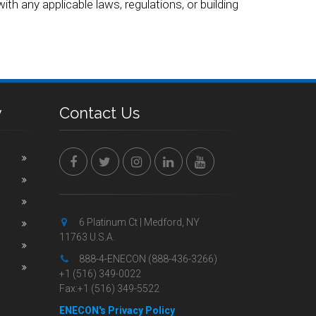
ith any applicable laws, regulations, or building
y
Contact Us
6 Platinum Ct | Medford, NY
11763 U.S.A.
888-4-ENECON (888-436-3266)
+1 (516) 349-0022
Fax:+1 (516) 349-5522
ENECON's Privacy Policy