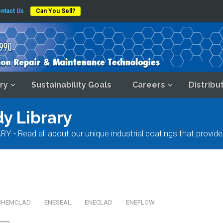
ntact Us
Can You Sell?
ry
Sustainability Goals
Careers
Distribu
y Library
ad all about our unique industrial coatings that provide e
CHEMCLAD
ENESEAL
ENECLAD
ENEFLOW