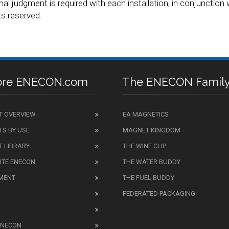
nal judgment is required with each installation, in conjunction w
s reserved.
ore ENECON.com
The ENECON Famil
T OVERVIEW
EA MAGNETICS
S BY USE
MAGNET KINGDOM
 LIBRARY
THE WINE CLIP
UTE ENECON
THE WATER BUDDY
MENT
THE FUEL BUDDY
FEDERATED PACKAGING
ENECON