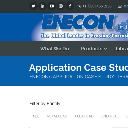
+1 (888) 436-3266
Co
What We Do
Products
Libra
Application Case Stud
ENECON's APPLICATION CASE STUDY LIBRARY - Re
Filter by Family:
ALL
METALCLAD
FLEXICLAD
ENECRETE