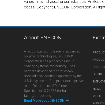
varies in its individual circumstances. Professio
codes. Copyright ENECON Corporation. All right
About ENECON
Expl
A recognized world leader in advanced
PRODUC
polymer technologies, ENECON®
PRODUCT
Corporation has pioneered unique
coating systems for industry. Their
PRODUCT
partners developed the first epoxy
DISTRIB
nonskid deck coatings approved by the
U.S. Navy and the first products approved
EMPLOY
to the Department of Defense
NEWS
Specification C-24176 for hull
fairing/smoothing.
VIDEO
Read More about ENECON
ABOUT 