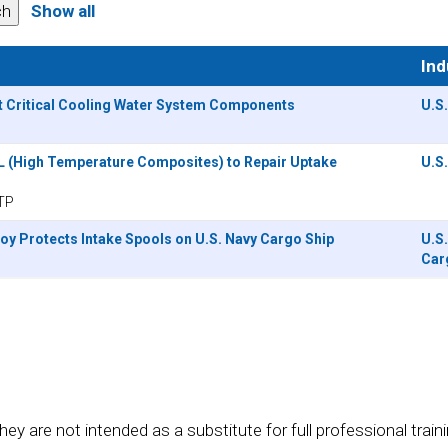
Show all
Ind
t Critical Cooling Water System Components
U.S
L (High Temperature Composites) to Repair Uptake
U.S
TP
oy Protects Intake Spools on U.S. Navy Cargo Ship
U.S
Car
re not intended as a substitute for full professional training