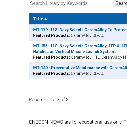
Title
MT-179 - U.S. Navy Selects CeramAlloy To Protec
Featured Products:
CeramAlloy CL+AC
MT-155 - U.S. Navy Selects CeramAlloy HTP & HT
Hatches on Vertical Missile Launch Systems
Featured Products:
CeramAlloy HTL, CeramAlloy H
MT-140 - Preventative Maintenance with CeramAll
Featured Products:
CeramAlloy CL+AC
Records 1 to 3 of 3
ENECON NEWS are for educational use only. They a