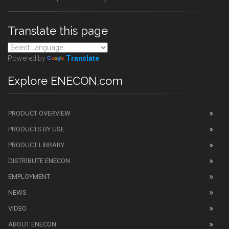
Translate this page
Powered by
Translate
Explore ENECON.com
PRODUCT OVERVIEW
PRODUCTS BY USE
PRODUCT LIBRARY
DISTRIBUTE ENECON
EMPLOYMENT
NEWS
VIDEO
ABOUT ENECON