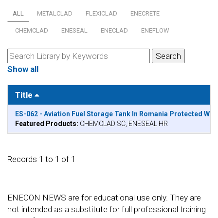
ALL
METALCLAD
FLEXICLAD
ENECRETE
CHEMCLAD
ENESEAL
ENECLAD
ENEFLOW
Show all
Title
ES-062 - Aviation Fuel Storage Tank In Romania Protected W
Featured Products:
CHEMCLAD SC, ENESEAL HR
Records 1 to 1 of 1
ENECON NEWS are for educational use only. They are
not intended as a substitute for full professional training