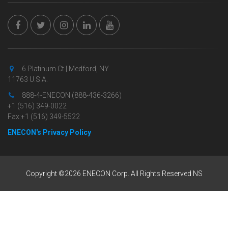
6 Platinum Ct | Medford, NY
11763 U.S.A.
888-4-ENECON (888-436-3266)
+1 (516) 349-0022
Fax:+1 (516) 349-5522
ENECON's Privacy Policy
Copyright ©2026 ENECON Corp. All Rights Reserved NS