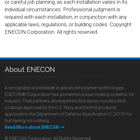
or careful job planning, as each installation varies in its
individual circumstances. Professional judgment is
required with each installation, in conjunction with any
applicable laws, regulations, or building codes. Copyright
ENECON Corporation. All rights reserved.
About ENECON
A recognized world leader in advanced polymer technologies,
ENECON® Corporation has pioneered unique coating systems for
industry. Their partners developed the first epoxy nonskid deck
coatings approved by the U.S. Navy and the first products
approved to the Department of Defense Specification C-24176 for
hull fairing/smoothing.
Read More about ENECON
© ENECON Corporation, All Rights Reserved.