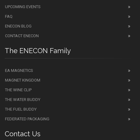
UPCOMING EVENTS
FAQ
ENECON BLOG
CONTACT ENECON
The ENECON Family
EA MAGNETICS
MAGNET KINGDOM
THE WINE CLIP
THE WATER BUDDY
THE FUEL BUDDY
FEDERATED PACKAGING
Contact Us