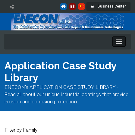
Business Center
Toggle
naviga
Application Case Study
Library
ENECON's APPLICATION CASE STUDY LIBRARY -
Read all about our unique industrial coatings that provide
erosion and corrosion protection.
Filter by Family: