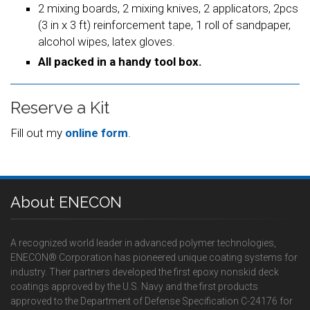
2 mixing boards, 2 mixing knives, 2 applicators, 2pcs
(3 in x 3 ft) reinforcement tape, 1 roll of sandpaper,
alcohol wipes, latex gloves.
All packed in a handy tool box.
Reserve a Kit
Fill out my
online form
.
About ENECON
A recognized world leader in advanced polymer technologies,
ENECON® Corporation has pioneered unique coating systems for
industry. Their partners developed the first epoxy nonskid deck
coatings approved by the U.S. Navy and the first products
approved to the Department of Defense Specification C-24176 for