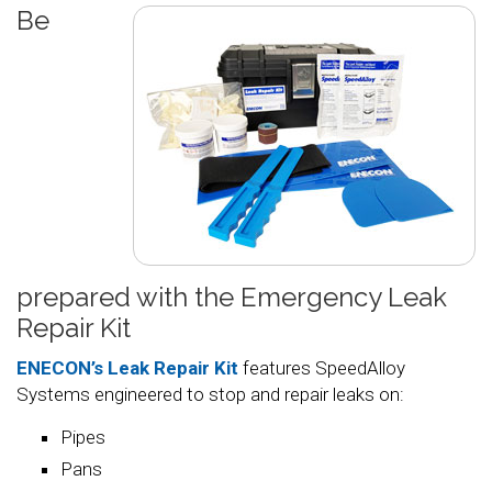
Be
prepared with the Emergency Leak
Repair Kit
ENECON’s Leak Repair Kit
features SpeedAlloy
Systems engineered to stop and repair leaks on:
Pipes
Pans