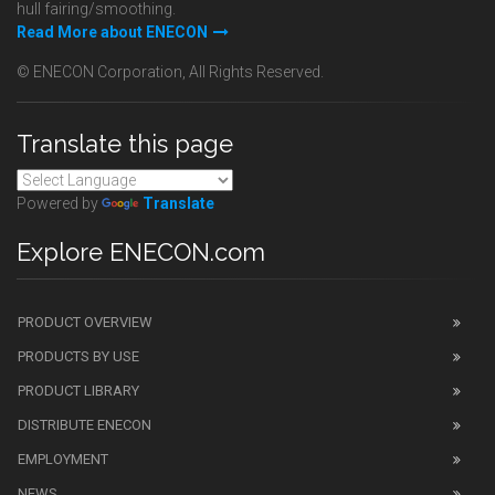
hull fairing/smoothing.
Read More about ENECON
© ENECON Corporation, All Rights Reserved.
Translate this page
Powered by
Translate
Explore ENECON.com
PRODUCT OVERVIEW
PRODUCTS BY USE
PRODUCT LIBRARY
DISTRIBUTE ENECON
EMPLOYMENT
NEWS