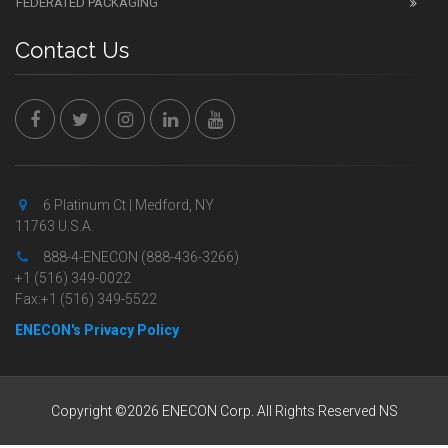
FEDERATED PACKAGING
Contact Us
6 Platinum Ct | Medford, NY
11763 U.S.A.
888-4-ENECON (888-436-3266)
+1 (516) 349-0022
Fax:+1 (516) 349-5522
ENECON's Privacy Policy
Copyright ©2026 ENECON Corp. All Rights Reserved NS