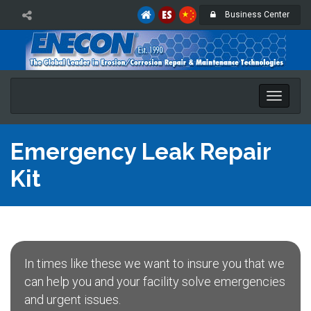
Business Center
Toggle
naviga
Emergency Leak Repair
Kit
In times like these we want to insure you that we
can help you and your facility solve emergencies
and urgent issues.