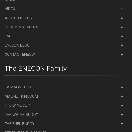
VIDEO
ABOUT ENECON
UPCOMING EVENTS
FAQ
ENECON BLOG
CONTACT ENECON
The ENECON Family
EA MAGNETICS
MAGNET KINGDOM
THE WINE CLIP
THE WATER BUDDY
THE FUEL BUDDY