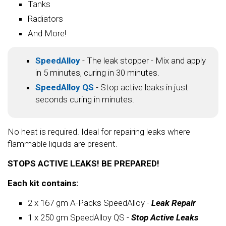
Tanks
Radiators
And More!
SpeedAlloy
- The leak stopper - Mix and apply
in 5 minutes, curing in 30 minutes.
SpeedAlloy QS
- Stop active leaks in just
seconds curing in minutes.
No heat is required. Ideal for repairing leaks where
flammable liquids are present.
STOPS ACTIVE LEAKS! BE PREPARED!
Each kit contains:
2 x 167 gm A-Packs SpeedAlloy -
Leak Repair
1 x 250 gm SpeedAlloy QS -
Stop Active Leaks