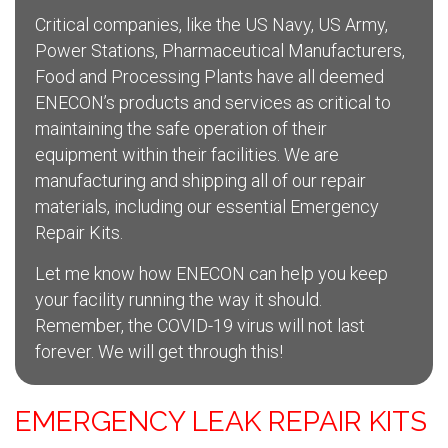
Critical companies, like the US Navy, US Army,
Power Stations, Pharmaceutical Manufacturers,
Food and Processing Plants have all deemed
ENECON’s products and services as critical to
maintaining the safe operation of their
equipment within their facilities. We are
manufacturing and shipping all of our repair
materials, including our essential Emergency
Repair Kits.
Let me know how ENECON can help you keep
your facility running the way it should.
Remember, the COVID-19 virus will not last
forever. We will get through this!
EMERGENCY LEAK REPAIR KITS