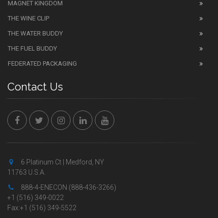
MAGNET KINGDOM
THE WINE CLIP
THE WATER BUDDY
THE FUEL BUDDY
FEDERATED PACKAGING
Contact Us
6 Platinum Ct | Medford, NY
11763 U.S.A.
888-4-ENECON (888-436-3266)
+1 (516) 349-0022
Fax:+1 (516) 349-5522