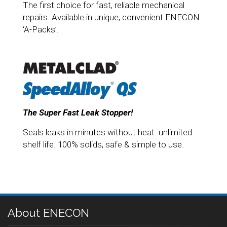
The first choice for fast, reliable mechanical
repairs. Available in unique, convenient ENECON
‘A-Packs’.
The Super Fast Leak Stopper!
Seals leaks in minutes without heat. unlimited
shelf life. 100% solids, safe & simple to use.
About ENECON