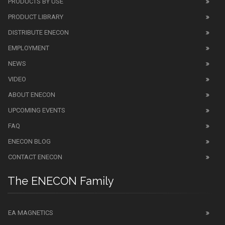
PRODUCTS BY USE
PRODUCT LIBRARY
DISTRIBUTE ENECON
EMPLOYMENT
NEWS
VIDEO
ABOUT ENECON
UPCOMING EVENTS
FAQ
ENECON BLOG
CONTACT ENECON
The ENECON Family
EA MAGNETICS