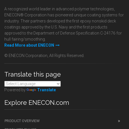
A recognized world leader in advanced polymer technologies,
ENECON® Corporation has pioneered unique coating systems for
industry. Their partners developed the first epoxy nonskid deck
coatings approved by the U.S. Navy and the first products
approved to the Department of Defense Specification C-24176 for
hull fairing/smoothing.
Read More about ENECON
© ENECON Corporation, All Rights Reserved.
Translate this page
Powered by
Translate
Explore ENECON.com
PRODUCT OVERVIEW