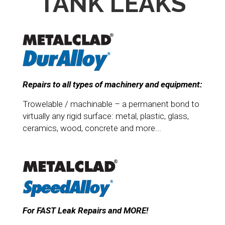
TANK LEAKS
Repairs to all types of machinery and equipment:
Trowelable / machinable – a permanent bond to
virtually any rigid surface: metal, plastic, glass,
ceramics, wood, concrete and more...
For FAST Leak Repairs and MORE!