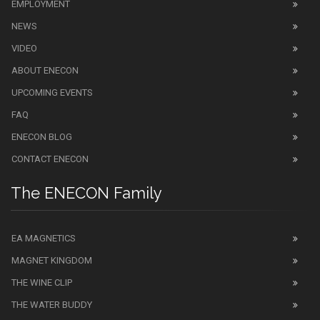
EMPLOYMENT
NEWS
VIDEO
ABOUT ENECON
UPCOMING EVENTS
FAQ
ENECON BLOG
CONTACT ENECON
The ENECON Family
EA MAGNETICS
MAGNET KINGDOM
THE WINE CLIP
THE WATER BUDDY