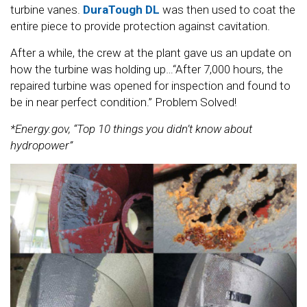
turbine vanes.
DuraTough DL
was then used to coat the
entire piece to provide protection against cavitation.
After a while, the crew at the plant gave us an update on
how the turbine was holding up…“After 7,000 hours, the
repaired turbine was opened for inspection and found to
be in near perfect condition.” Problem Solved!
*Energy.gov, “Top 10 things you didn’t know about
hydropower”