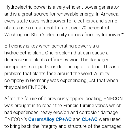
Hydroelectric power is a very efficient power generator
and is a great source for renewable energy. In America,
every state uses hydropower for electricity, and some
states use a great deal. In fact, over 70 percent of
Washington State’s electricity comes from hydropower.*
Efficiency is key when generating power via a
hydroelectric plant. One problem that can cause a
decrease in a plant’s efficiency would be damaged
components or parts inside a pump or turbine. This is a
problem that plants face around the word. A utility
company in Germany was experiencing just that when
they called ENECON.
After the failure of a previously applied coating, ENECON
was brought in to repair the Francis turbine vanes which
had experienced heavy erosion and corrosion damage.
ENECON’s
CeramAlloy CP+AC
and
CL+AC
were used
to bring back the integrity and structure of the damaged