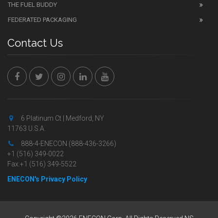
THE FUEL BUDDY
FEDERATED PACKAGING
Contact Us
6 Platinum Ct | Medford, NY
11763 U.S.A.
888-4-ENECON (888-436-3266)
+1 (516) 349-0022
Fax:+1 (516) 349-5522
ENECON's Privacy Policy