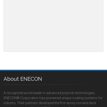
About ENECON
A recognized world leader in advanced polymer technologies,
ENECON® Corporation has pioneered unique coating systems for
industry. Their partners developed the first epoxy nonskid deck