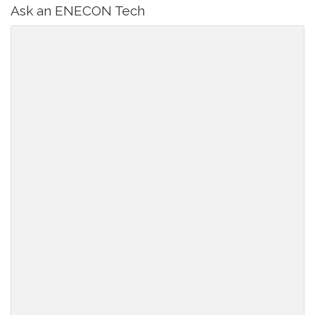
Ask an ENECON Tech