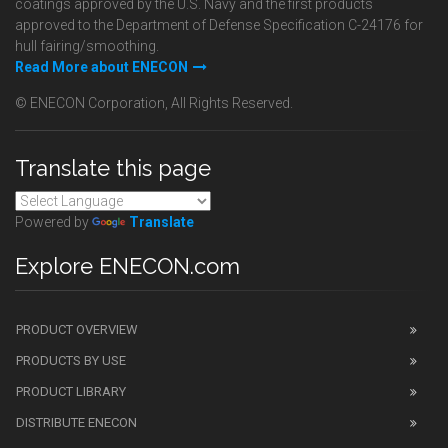
coatings approved by the U.S. Navy and the first products
approved to the Department of Defense Specification C-24176 for
hull fairing/smoothing.
Read More about ENECON
© ENECON Corporation, All Rights Reserved.
Translate this page
Powered by
Translate
Explore ENECON.com
PRODUCT OVERVIEW
PRODUCTS BY USE
PRODUCT LIBRARY
DISTRIBUTE ENECON