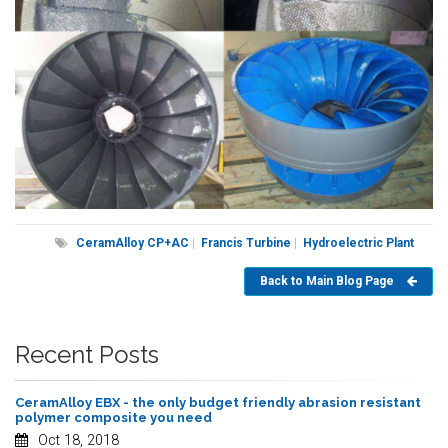
CeramAlloy CP+AC
|
Francis Turbine
|
Hydroelectric Plant
Back to Main Blog Page
Recent Posts
CeramAlloy EBX - the only budget friendly abrasion resistant
polymer composite you need
Oct 18, 2018