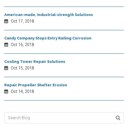
American-made, Industrial-strength Solutions
Oct 17, 2018
Candy Company Stops Entry Railing Corrosion
Oct 16, 2018
Cooling Tower Repair Solutions
Oct 15, 2018
Repair Propeller Shafter Erosion
Oct 14, 2018