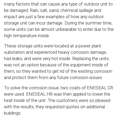
many factors that can cause any type of outdoor unit to
be damaged. Rain, salt, sand, chemical spillage and
impact are just a few examples of how any outdoor
storage unit can incur damage. During the summer time,
some units can be almost unbearable to enter due to the
high temperature inside.
These storage units were located at a power plant
substation and experienced heavy corrosion damage,
had leaks, and were very hot inside. Replacing the units
was not an option because of the equipment inside of
them, so they wanted to get rid of the existing corrosion
and protect them from any future corrosion issues.
To solve the corrosion issue, two coats of ENESEAL CR
were used. ENESEAL HR was then applied to lower the
heat inside of the unit. The customers were so pleased
with the results, they requested quotes on additional
buildings.