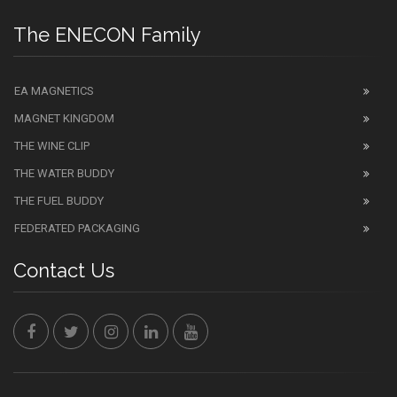
The ENECON Family
EA MAGNETICS
MAGNET KINGDOM
THE WINE CLIP
THE WATER BUDDY
THE FUEL BUDDY
FEDERATED PACKAGING
Contact Us