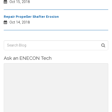
Oct 15, 2018
Repair Propeller Shafter Erosion
Oct 14, 2018
Ask an ENECON Tech