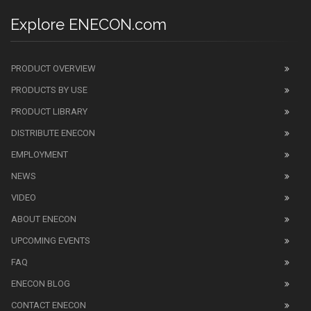
Explore ENECON.com
PRODUCT OVERVIEW
PRODUCTS BY USE
PRODUCT LIBRARY
DISTRIBUTE ENECON
EMPLOYMENT
NEWS
VIDEO
ABOUT ENECON
UPCOMING EVENTS
FAQ
ENECON BLOG
CONTACT ENECON