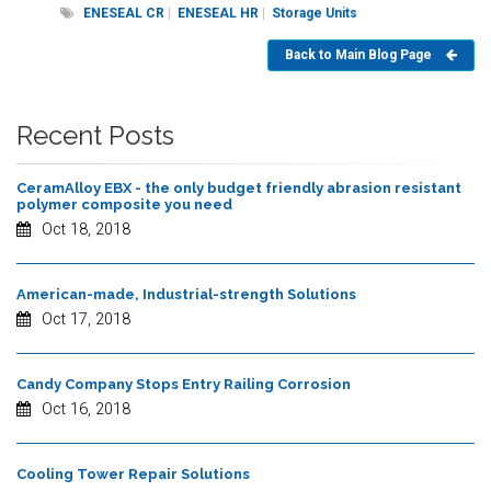
ENESEAL CR
|
ENESEAL HR
|
Storage Units
Back to Main Blog Page
Recent Posts
CeramAlloy EBX - the only budget friendly abrasion resistant
polymer composite you need
Oct 18, 2018
American-made, Industrial-strength Solutions
Oct 17, 2018
Candy Company Stops Entry Railing Corrosion
Oct 16, 2018
Cooling Tower Repair Solutions