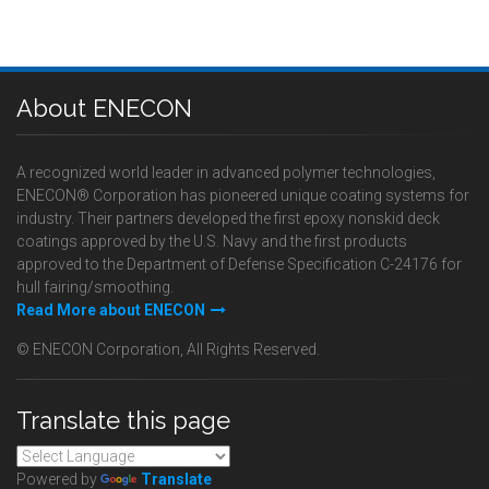
About ENECON
A recognized world leader in advanced polymer technologies,
ENECON® Corporation has pioneered unique coating systems for
industry. Their partners developed the first epoxy nonskid deck
coatings approved by the U.S. Navy and the first products
approved to the Department of Defense Specification C-24176 for
hull fairing/smoothing.
Read More about ENECON
© ENECON Corporation, All Rights Reserved.
Translate this page
Powered by
Translate