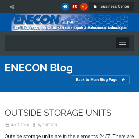
Business Center
Toggle
naviga
ENECON Blog
Back to Main Blog Page
OUTSIDE STORAGE UNITS
Apr 7
2016
by ENECON
Outside storage units are in the elements 24/7. There are