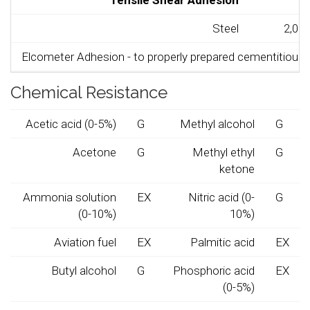
Tensile Shear Adhesion
Steel
2,000
Elcometer Adhesion - to properly prepared cementitious s
Chemical Resistance
Acetic acid (0-5%)
G
Methyl alcohol
G
Acetone
G
Methyl ethyl
G
ketone
Ammonia solution
EX
Nitric acid (0-
G
(0-10%)
10%)
Aviation fuel
EX
Palmitic acid
EX
Butyl alcohol
G
Phosphoric acid
EX
(0-5%)