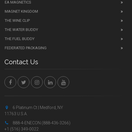
EA MAGNETICS
MAGNET KINGDOM
THE WINE CLIP
THE WATER BUDDY
THE FUEL BUDDY
FEDERATED PACKAGING
Contact Us
6 Platinum Ct | Medford, NY
11763 U.S.A.
888-4-ENECON (888-436-3266)
+1 (516) 349-0022