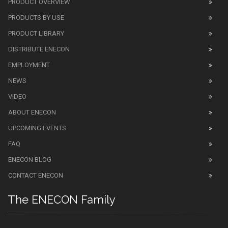
PRODUCT OVERVIEW
PRODUCTS BY USE
PRODUCT LIBRARY
DISTRIBUTE ENECON
EMPLOYMENT
NEWS
VIDEO
ABOUT ENECON
UPCOMING EVENTS
FAQ
ENECON BLOG
CONTACT ENECON
The ENECON Family