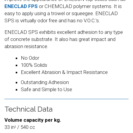
ENECLAD FPS
or CHEMCLAD polymer systems. It is
easy to apply using a trowel or squeegee. ENECLAD
SPS is virtually odor free and has no V.O.C.’s.
ENECLAD SPS exhibits excellent adhesion to any type
of concrete substrate. It also has great impact and
abrasion resistance.
No Odor
100% Solids
Excellent Abrasion & Impact Resistance
Outstanding Adhesion
Safe and Simple to Use
Technical Data
Volume capacity per kg.
33 in
/ 540 cc
3