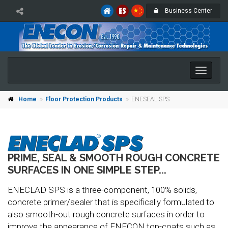
Business Center
Toggle
naviga
Home
Floor Protection Products
ENESEAL SPS
PRIME, SEAL & SMOOTH ROUGH CONCRETE
SURFACES IN ONE SIMPLE STEP...
ENECLAD SPS is a three-component, 100% solids,
concrete primer/sealer that is specifically formulated to
also smooth-out rough concrete surfaces in order to
improve the appearance of ENECON top-coats such as