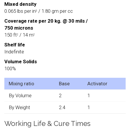
Mixed density
0.065 lbs per in
/ 1.80 gm per cc
3
Coverage rate per 20 kg. @ 30 mils /
750 microns
150 ft
/ 14 m
2
2
Shelf life
Indefinite
Volume Solids
100%
Mixing ratio
Base
Activator
By Volume
2
1
By Weight
2.4
1
Working Life & Cure Times