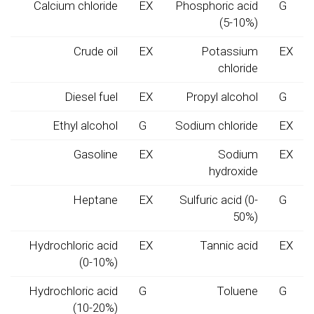
Calcium chloride
EX
Phosphoric acid
G
(5-10%)
Crude oil
EX
Potassium
EX
chloride
Diesel fuel
EX
Propyl alcohol
G
Ethyl alcohol
G
Sodium chloride
EX
Gasoline
EX
Sodium
EX
hydroxide
Heptane
EX
Sulfuric acid (0-
G
50%)
Hydrochloric acid
EX
Tannic acid
EX
(0-10%)
Hydrochloric acid
G
Toluene
G
(10-20%)