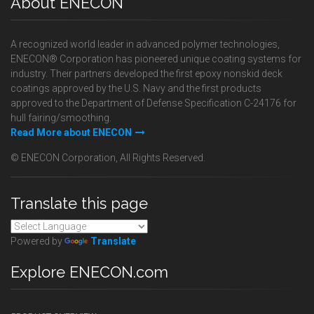
About ENECON
A recognized world leader in advanced polymer technologies,
ENECON® Corporation has pioneered unique coating systems for
industry. Their partners developed the first epoxy nonskid deck
coatings approved by the U.S. Navy and the first products
approved to the Department of Defense Specification C-24176 for
hull fairing/smoothing.
Read More about ENECON
© ENECON Corporation, All Rights Reserved.
Translate this page
Powered by
Translate
Explore ENECON.com