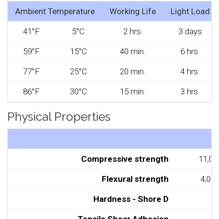
Ambient Temperature
Working Life
Light Load
41°F
5°C
2 hrs.
3 days
59°F
15°C
40 min.
6 hrs.
77°F
25°C
20 min.
4 hrs.
86°F
30°C
15 min.
3 hrs.
Physical Properties
Compressive strength
11,00
Flexural strength
4,000
Hardness - Shore D
8