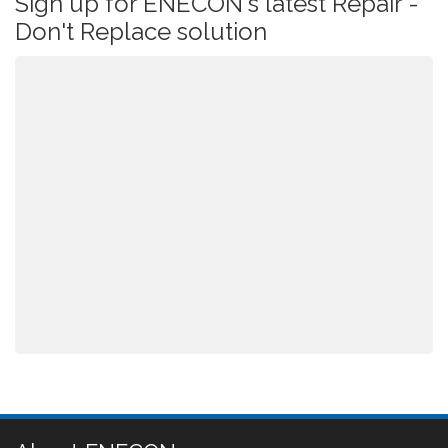
Sign up for ENECON's latest Repair -
Don't Replace solution