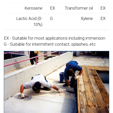
Kerosene
EX
Transformer oil
EX
Lactic Acid (0-
G
Xylene
EX
10%)
EX - Suitable for most applications including immersion
G - Suitable for intermittent contact, splashes, etc.