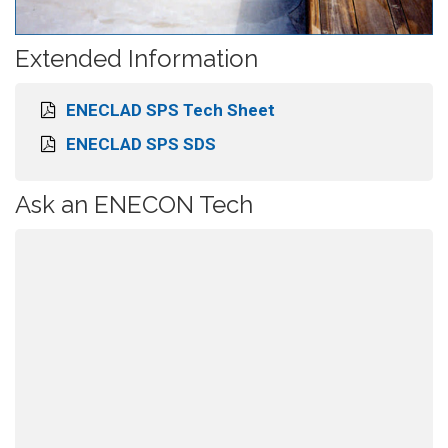
Extended Information
ENECLAD SPS Tech Sheet
ENECLAD SPS SDS
Ask an ENECON Tech