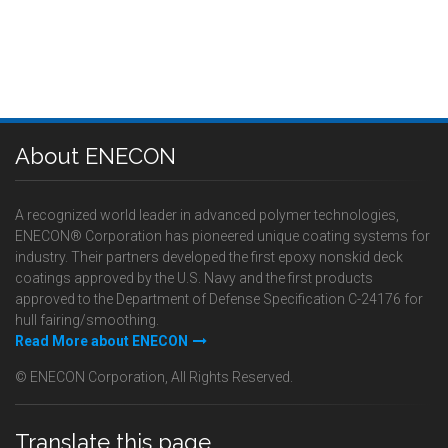
About ENECON
A recognized world leader in advanced polymer technologies,
ENECON® Corporation has pioneered unique coating systems for
industry. Their partners developed the first epoxy nonskid deck
coatings approved by the U.S. Navy and the first products
approved to the Department of Defense Specification C-24176 for
hull fairing/smoothing.
Read More about ENECON
© ENECON Corporation, All Rights Reserved.
Translate this page