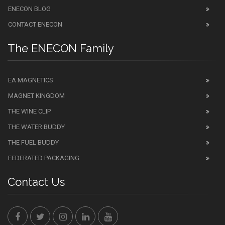
ENECON BLOG
CONTACT ENECON
The ENECON Family
EA MAGNETICS
MAGNET KINGDOM
THE WINE CLIP
THE WATER BUDDY
THE FUEL BUDDY
FEDERATED PACKAGING
Contact Us