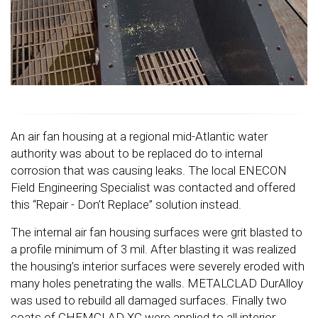
An air fan housing at a regional mid-Atlantic water
authority was about to be replaced do to internal
corrosion that was causing leaks. The local ENECON
Field Engineering Specialist was contacted and offered
this “Repair - Don’t Replace” solution instead.
The internal air fan housing surfaces were grit blasted to
a profile minimum of 3 mil. After blasting it was realized
the housing’s interior surfaces were severely eroded with
many holes penetrating the walls. METALCLAD DurAlloy
was used to rebuild all damaged surfaces. Finally two
coats of CHEMCLAD XC were applied to all interior