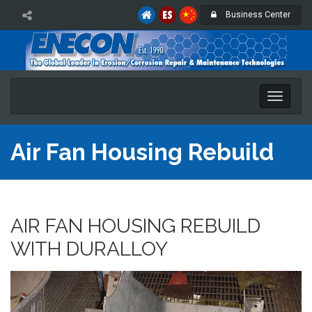
Business Center
Toggle
naviga
Air Fan Housing Rebuild
AIR FAN HOUSING REBUILD
WITH DURALLOY