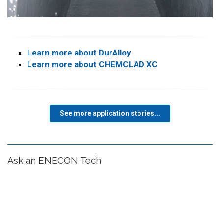
Learn more about DurAlloy
Learn more about CHEMCLAD XC
See more application stories...
Ask an ENECON Tech