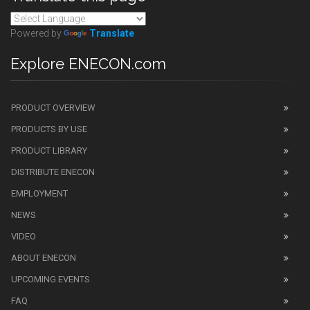
Powered by
Translate
Explore ENECON.com
PRODUCT OVERVIEW
PRODUCTS BY USE
PRODUCT LIBRARY
DISTRIBUTE ENECON
EMPLOYMENT
NEWS
VIDEO
ABOUT ENECON
UPCOMING EVENTS
FAQ