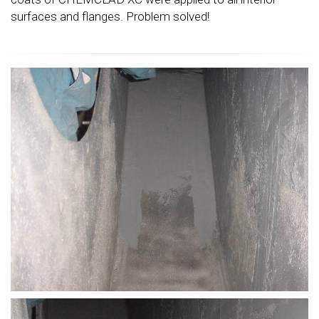
surfaces and flanges. Problem solved!